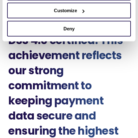
We’re excited to share
Customize
that Maksu is now PCI
Deny
DSS 4.0 certified! This
achievement reflects
our strong
commitment to
keeping payment
data secure and
ensuring the highest