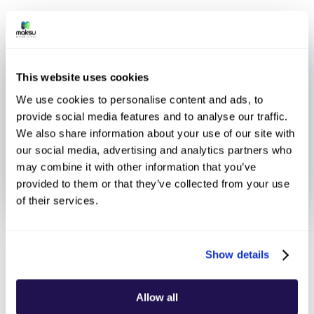
This website uses cookies
We use cookies to personalise content and ads, to
provide social media features and to analyse our traffic.
We also share information about your use of our site with
our social media, advertising and analytics partners who
may combine it with other information that you’ve
provided to them or that they’ve collected from your use
of their services.
January 27, 2025
Show details
Allow all