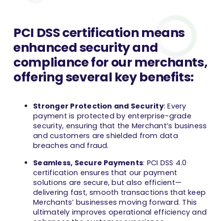
PCI DSS certification means
enhanced security and
compliance for our merchants,
offering several key benefits:
Stronger Protection and Security
: Every
payment is protected by enterprise-grade
security, ensuring that the Merchant’s business
and customers are shielded from data
breaches and fraud.
Seamless, Secure Payments
: PCI DSS 4.0
certification ensures that our payment
solutions are secure, but also efficient—
delivering fast, smooth transactions that keep
Merchants’ businesses moving forward. This
ultimately improves operational efficiency and