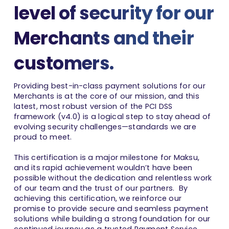
level of security for our
Merchants and their
customers.
Providing best-in-class payment solutions for our
Merchants is at the core of our mission, and this
latest, most robust version of the PCI DSS
framework (v4.0) is a logical step to stay ahead of
evolving security challenges—standards we are
proud to meet.
This certification is a major milestone for Maksu,
and its rapid achievement wouldn’t have been
possible without the dedication and relentless work
of our team and the trust of our partners. By
achieving this certification, we reinforce our
promise to provide secure and seamless payment
solutions while building a strong foundation for our