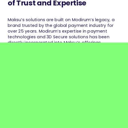
of Trust and Expertise
Maksu’s solutions are built on Modirum’s legacy, a
brand trusted by the global payment industry for
over 25 years. Modirum’s expertise in payment
technologies and 3D Secure solutions has been
directly incorporated into Maksu’s offerings.
By combining proven expertise, cutting-edge
technology, and an innovative approach, Maksu is
uniquely equipped to deliver best-in-class payment
services that are not only secure and compliant but
also future-ready to meet evolving market
demands.
You can also read