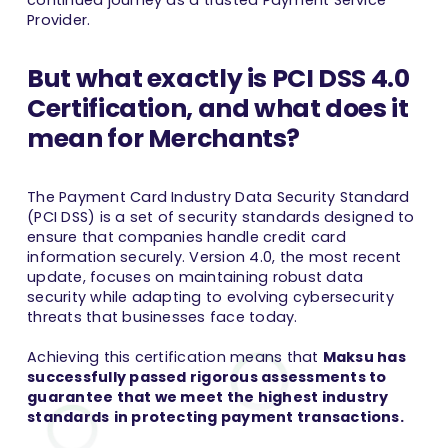
continued journey as a trusted Payment Service
Provider.
But what exactly is PCI DSS 4.0
Certification, and what does it
mean for Merchants?
The Payment Card Industry Data Security Standard
(PCI DSS) is a set of security standards designed to
ensure that companies handle credit card
information securely. Version 4.0, the most recent
update, focuses on maintaining robust data
security while adapting to evolving cybersecurity
threats that businesses face today.
Achieving this certification means that
Maksu has
successfully passed rigorous assessments to
guarantee that we meet the highest industry
standards
in protecting payment transactions.