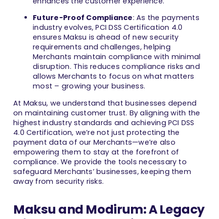
enhances the customer experience.
Future-Proof Compliance
: As the payments
industry evolves, PCI DSS Certification 4.0
ensures Maksu is ahead of new security
requirements and challenges, helping
Merchants maintain compliance with minimal
disruption. This reduces compliance risks and
allows Merchants to focus on what matters
most – growing your business.
At Maksu, we understand that businesses depend
on maintaining customer trust. By aligning with the
highest industry standards and achieving PCI DSS
4.0 Certification, we’re not just protecting the
payment data of our Merchants—we’re also
empowering them to stay at the forefront of
compliance. We provide the tools necessary to
safeguard Merchants’ businesses, keeping them
away from security risks.
Maksu and Modirum: A Legacy