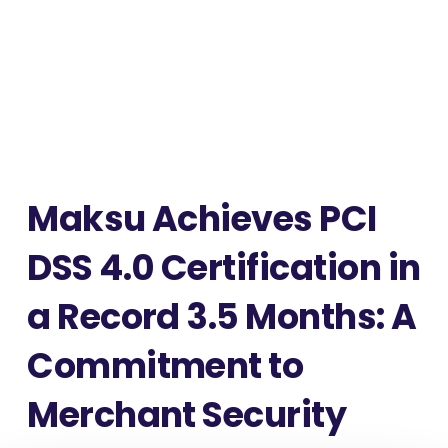
Maksu Achieves PCI
DSS 4.0 Certification in
a Record 3.5 Months: A
Commitment to
Merchant Security