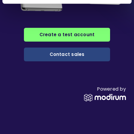
Create a test account
Contact sales
Powered by