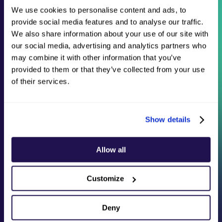
online payments efficiently and securely.
We use cookies to personalise content and ads, to
provide social media features and to analyse our traffic.
Whether you are a small business, startup, or a
large enterprise, our cutting-edge processing
We also share information about your use of our site with
engine is designed to deliver maximum value for
our social media, advertising and analytics partners who
every payment.
may combine it with other information that you’ve
provided to them or that they’ve collected from your use
of their services.
Show details
Allow all
Customize
Deny