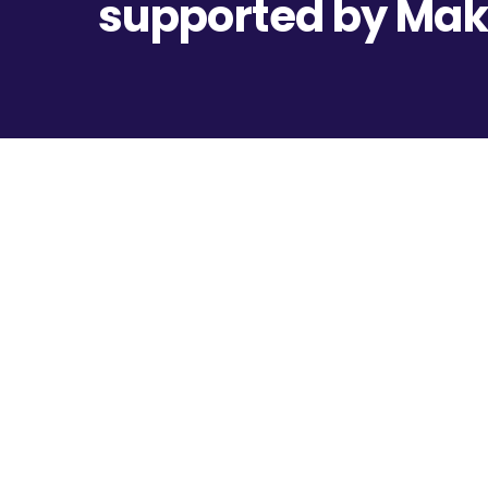
supported by Ma