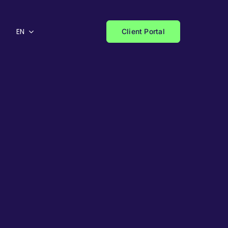
EN
Client Portal