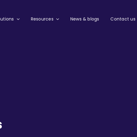
lutions
Resources
News & blogs
Contact us
s