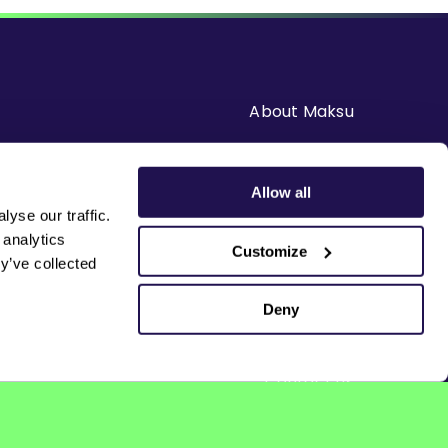
About Maksu
Careers
Allow all
yse our traffic.
Solutions
 analytics
Customize
y’ve collected
Resources
Deny
News & Blogs
Contact us