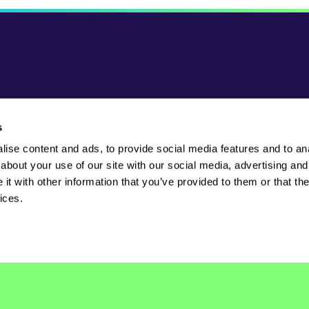
s
ise content and ads, to provide social media features and to anal
Powered by
about your use of our site with our social media, advertising and
t with other information that you’ve provided to them or that the
ices.