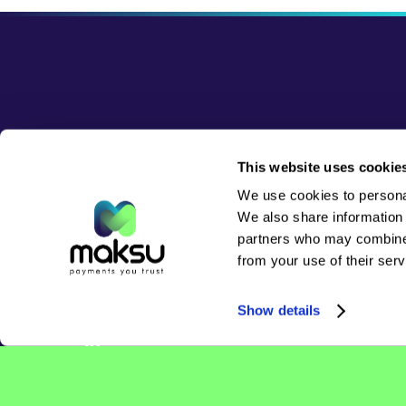
This website uses cookie
Please visit the
Contact page
for
We use cookies to personal
inquiries
We also share information 
partners who may combine i
from your use of their serv
Follow us for updates:
Show details