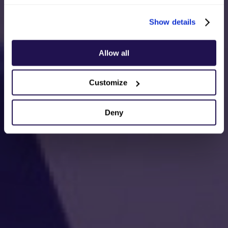
Show details
Allow all
Customize
Deny