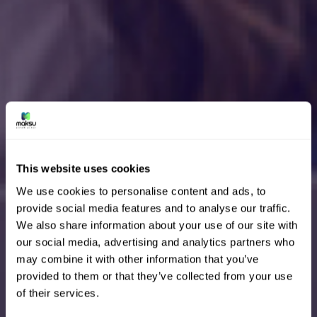
This website uses cookies
We use cookies to personalise content and ads, to
provide social media features and to analyse our traffic.
We also share information about your use of our site with
our social media, advertising and analytics partners who
may combine it with other information that you’ve
provided to them or that they’ve collected from your use
of their services.