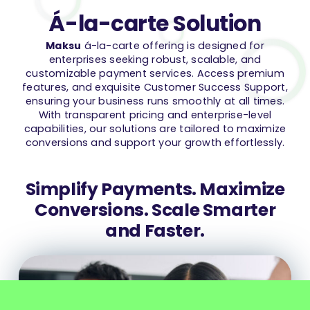
Á-la-carte Solution
Maksu
á-la-carte offering is designed for
enterprises seeking robust, scalable, and
customizable payment services. Access premium
features, and exquisite Customer Success Support,
ensuring your business runs smoothly at all times.
With transparent pricing and enterprise-level
capabilities, our solutions are tailored to maximize
conversions and support your growth effortlessly.
Simplify Payments. Maximize
Conversions. Scale Smarter
and Faster.