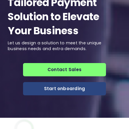
Tailored Payment
Solution to Elevate
Your Business
Let us design a solution to meet the unique
business needs and extra demands.
Contact Sales
Start onboarding