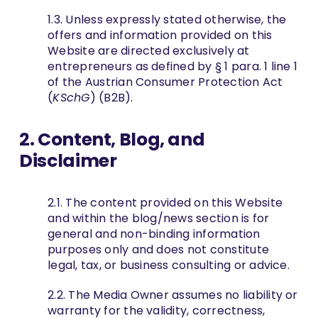
1.3. Unless expressly stated otherwise, the
offers and information provided on this
Website are directed exclusively at
entrepreneurs as defined by § 1 para. 1 line 1
of the Austrian Consumer Protection Act
(
KSchG
) (B2B).
2. Content, Blog, and
Disclaimer
2.1. The content provided on this Website
and within the blog/news section is for
general and non-binding information
purposes only and does not constitute
legal, tax, or business consulting or advice.
2.2. The Media Owner assumes no liability or
warranty for the validity, correctness,