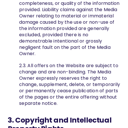
completeness, or quality of the information
provided. Liability claims against the Media
Owner relating to material or immaterial
damage caused by the use or non-use of
the information provided are generally
excluded, provided there is no
demonstrable intentional or grossly
negligent fault on the part of the Media
Owner.
2.3. All offers on the Website are subject to
change and are non-binding. The Media
Owner expressly reserves the right to
change, supplement, delete, or temporarily
or permanently cease publication of parts
of the pages or the entire offering without
separate notice.
3. Copyright and Intellectual