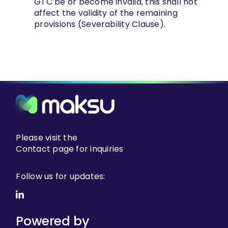
GTC be or become invalid, this shall not
affect the validity of the remaining
provisions (Severability Clause).
Please visit the
Contact page
for inquiries
Follow us for updates:
Powered by