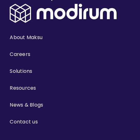
About Maksu
Careers
Solutions
Resources
News & Blogs
Contact us