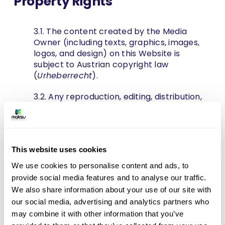
Property Rights
3.1. The content created by the Media
Owner (including texts, graphics, images,
logos, and design) on this Website is
subject to Austrian copyright law
(
Urheberrecht
).
3.2. Any reproduction, editing, distribution,
storage in databases, or any kind of
exploitation outside the limits of copyright
law requires the prior written consent of
the Media Owner. Unauthorized copying or
This website uses cookies
downloading of blog posts or visual
materials for commercial purposes is
We use cookies to personalise content and ads, to
strictly prohibited and will be subject to
provide social media features and to analyse our traffic.
legal action.
We also share information about your use of our site with
our social media, advertising and analytics partners who
4. Contact Requests and
may combine it with other information that you’ve