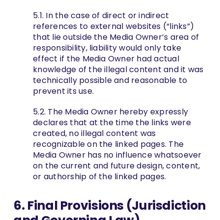
5.1. In the case of direct or indirect
references to external websites (“links”)
that lie outside the Media Owner’s area of
responsibility, liability would only take
effect if the Media Owner had actual
knowledge of the illegal content and it was
technically possible and reasonable to
prevent its use.
5.2. The Media Owner hereby expressly
declares that at the time the links were
created, no illegal content was
recognizable on the linked pages. The
Media Owner has no influence whatsoever
on the current and future design, content,
or authorship of the linked pages.
6. Final Provisions (Jurisdiction