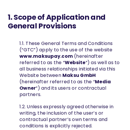
1. Scope of Application and
EN
General Provisions
1.1. These General Terms and Conditions
(“GTC”) apply to the use of the website
www.maksupay.com
(hereinafter
referred to as the “
Website
“) as well as to
all business relationships initiated via this
Website between
Maksu GmbH
(hereinafter referred to as the “
Media
Owner
“) and its users or contractual
partners.
1.2. Unless expressly agreed otherwise in
writing, the inclusion of the user’s or
contractual partner’s own terms and
conditions is explicitly rejected.