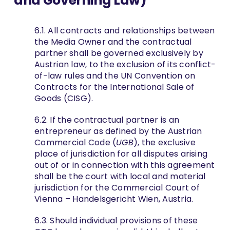
and Governing Law)
6.1. All contracts and relationships between
the Media Owner and the contractual
partner shall be governed exclusively by
Austrian law, to the exclusion of its conflict-
of-law rules and the UN Convention on
Contracts for the International Sale of
Goods (CISG).
6.2. If the contractual partner is an
entrepreneur as defined by the Austrian
Commercial Code (
UGB
), the exclusive
place of jurisdiction for all disputes arising
out of or in connection with this agreement
shall be the court with local and material
jurisdiction for the Commercial Court of
Vienna – Handelsgericht Wien, Austria.
6.3. Should individual provisions of these