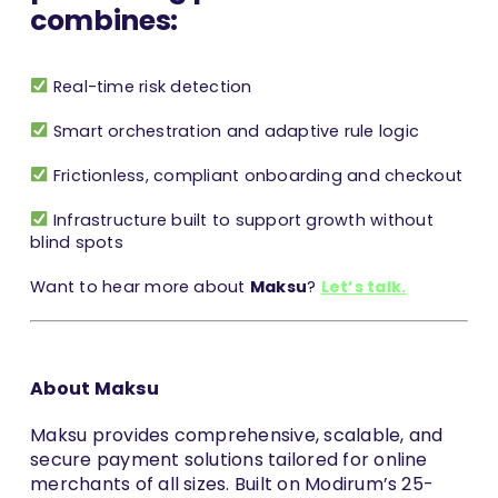
combines:
Real-time risk detection
Smart orchestration and adaptive rule logic
Frictionless, compliant onboarding and checkout
Infrastructure built to support growth without
blind spots
Want to hear more about
Maksu
?
Let’s talk.
About Maksu
Maksu provides comprehensive, scalable, and
secure payment solutions tailored for online
merchants of all sizes. Built on Modirum’s 25-