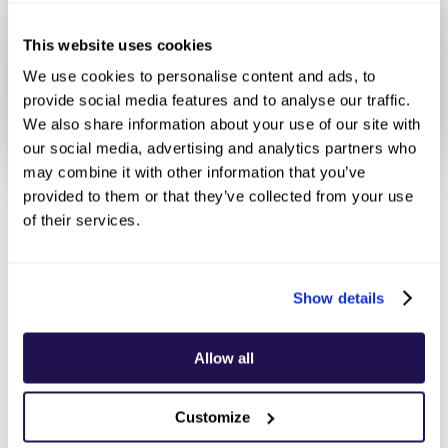
This website uses cookies
We use cookies to personalise content and ads, to
provide social media features and to analyse our traffic.
We also share information about your use of our site with
our social media, advertising and analytics partners who
may combine it with other information that you’ve
provided to them or that they’ve collected from your use
July 25, 2025
of their services.
Show details
Payfacs have
Allow all
revolutionized digital
Customize
commerce by