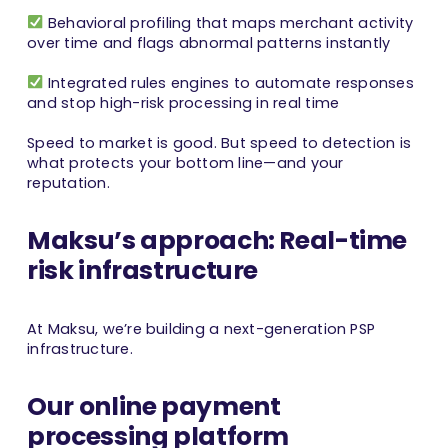
Behavioral profiling that maps merchant activity
over time and flags abnormal patterns instantly
Integrated rules engines to automate responses
and stop high-risk processing in real time
Speed to market is good. But speed to detection is
what protects your bottom line—and your
reputation.
Maksu’s approach: Real-time
risk infrastructure
At Maksu, we’re building a next-generation PSP
infrastructure.
Our online payment
processing platform