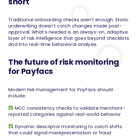
short
Traditional onboarding checks aren’t enough. Static
underwriting doesn’t catch changes made post-
approval. What’s needed is an always-on, adaptive
layer of risk intelligence that goes beyond checklists
and into real-time behavioral analysis.
The future of risk monitoring
for Payfacs
Modern risk management for Payfacs should
include:
MCC consistency checks to validate merchant-
reported categories against real-world behavior
Dynamic descriptor monitoring to catch shifts
that could signal misrepresentation or fraud