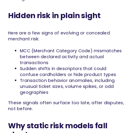
Hidden risk in plain sight
Here are a few signs of evolving or concealed
merchant risk:
MCC (Merchant Category Code) mismatches
between declared activity and actual
transactions
Sudden shifts in descriptors that could
confuse cardholders or hide product types
Transaction behavior anomalies, including
unusual ticket sizes, volume spikes, or odd
geographies
These signals often surface too late, after disputes,
not before.
Why static risk models fall