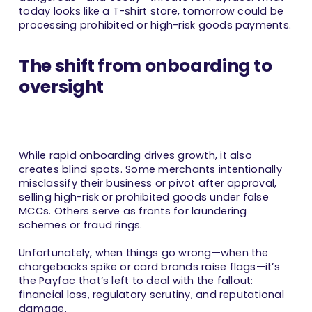
today looks like a T-shirt store, tomorrow could be
processing prohibited or high-risk goods payments.
The shift from onboarding to
oversight
While rapid onboarding drives growth, it also
creates blind spots. Some merchants intentionally
misclassify their business or pivot after approval,
selling high-risk or prohibited goods under false
MCCs. Others serve as fronts for laundering
schemes or fraud rings.
Unfortunately, when things go wrong—when the
chargebacks spike or card brands raise flags—it’s
the Payfac that’s left to deal with the fallout:
financial loss, regulatory scrutiny, and reputational
damage.