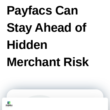
Payfacs Can
Stay Ahead of
Hidden
Merchant Risk