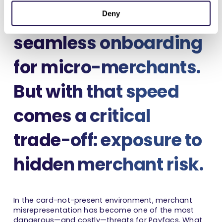
enabling fast,
Deny
seamless onboarding
for micro-merchants.
But with that speed
comes a critical
trade-off: exposure to
hidden merchant risk.
In the card-not-present environment, merchant
misrepresentation has become one of the most
dangerous—and costly—threats for Payfacs. What