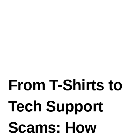
From T-Shirts to
Tech Support
Scams: How