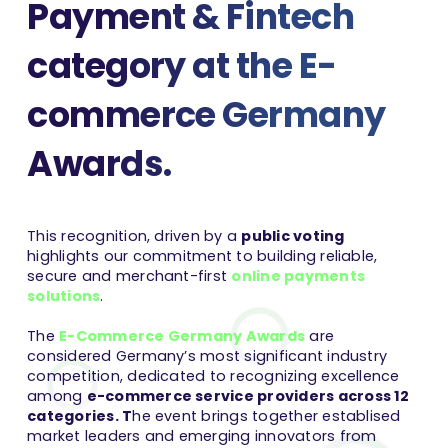
Payment & Fintech
category at the E-
commerce Germany
Awards.
This recognition, driven by a
public voting
highlights our commitment to building reliable,
secure and merchant-first
online payments
solutions
.
The
E-Commerce Germany Awards
are
considered Germany’s most significant industry
competition, dedicated to recognizing excellence
among
e-commerce service providers across 12
categories. T
he event brings together establised
market leaders and emerging innovators from