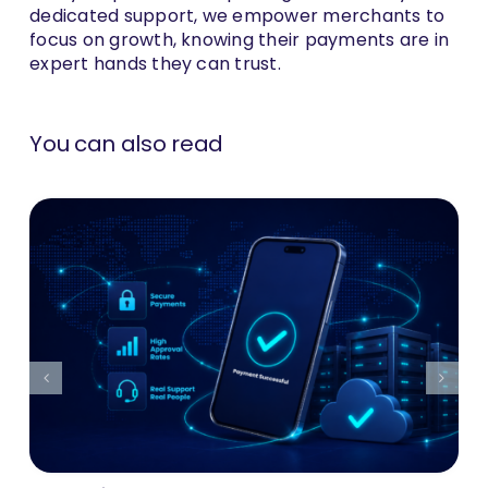
dedicated support, we empower merchants to
focus on growth, knowing their payments are in
expert hands they can trust.
You can also read