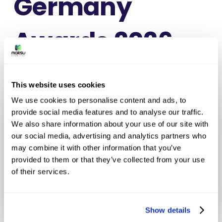
Germany
Awards 2026
This website uses cookies
We use cookies to personalise content and ads, to
provide social media features and to analyse our traffic.
We also share information about your use of our site with
our social media, advertising and analytics partners who
may combine it with other information that you’ve
provided to them or that they’ve collected from your use
of their services.
Show details