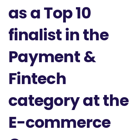
as a Top 10
finalist in the
Payment &
Fintech
category at the
E-commerce