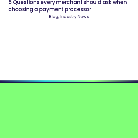
5 Questions every merchant should ask when
choosing a payment processor
Blog
,
Industry News
Please visit the
Contact page
for inquiries