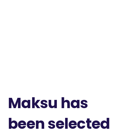
Maksu has
been selected