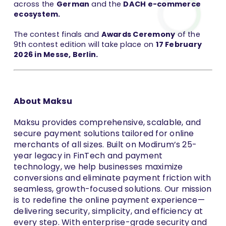
across the
German
and the
DACH e-commerce
ecosystem.
The contest finals and
Awards Ceremony
of the
9th contest edition will take place on
17 February
2026 in Messe, Berlin.
About Maksu
Maksu provides comprehensive, scalable, and
secure payment solutions tailored for online
merchants of all sizes. Built on Modirum’s 25-
year legacy in FinTech and payment
technology, we help businesses maximize
conversions and eliminate payment friction with
seamless, growth-focused solutions. Our mission
is to redefine the online payment experience—
delivering security, simplicity, and efficiency at
every step. With enterprise-grade security and