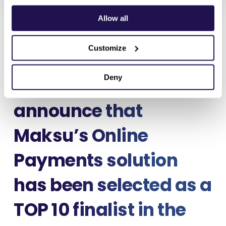
January 19, 2026
Allow all
Customize
Deny
We are pleased to
announce that
Maksu’s
Online
Payments
solution
has been selected as a
TOP 10 finalist in the