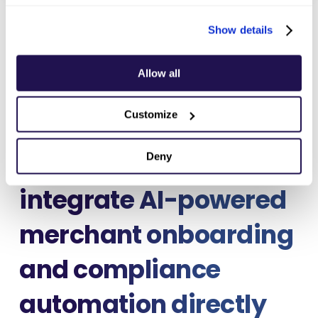
Show details
Allow all
Maksu
, announces its
Customize
collaboration with
Intrepid Fox
to
Deny
integrate
AI-powered
merchant onboarding
and compliance
automation
directly