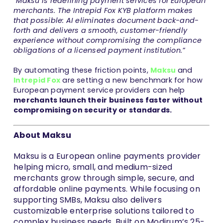
“Maksu is redefining payment services for European
merchants. The Intrepid Fox KYB platform makes
that possible: AI eliminates document back-and-
forth and delivers a smooth, customer-friendly
experience without compromising the compliance
obligations of a licensed payment institution.”
By automating these friction points,
Maksu
and
Intrepid Fox
are setting a new benchmark for how
European payment service providers can help
merchants launch their business faster without
compromising on security or standards.
About Maksu
Maksu is a European online payments provider
helping micro, small, and medium-sized
merchants grow through simple, secure, and
affordable online payments. While focusing on
supporting SMBs, Maksu also delivers
customizable enterprise solutions tailored to
complex business needs. Built on Modirum’s 25-