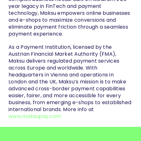
year legacy in FinTech and payment
technology, Maksu empowers online businesses
and e-shops to maximize conversions and
eliminate payment friction through a seamless
payment experience.
As a Payment Institution, licensed by the
Austrian Financial Market Authority (FMA),
Maksu delivers regulated payment services
across Europe and worldwide. With
headquarters in Vienna and operations in
London and the UK, Maksu’s mission is to make
advanced cross-border payment capabilities
easier, fairer, and more accessible for every
business, from emerging e-shops to established
international brands. More info at
www.maksupay.com
About Interpid Fox