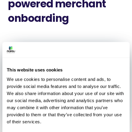
powered merchant
onboarding
This website uses cookies
We use cookies to personalise content and ads, to
provide social media features and to analyse our traffic.
We also share information about your use of our site with
our social media, advertising and analytics partners who
may combine it with other information that you’ve
provided to them or that they’ve collected from your use
of their services.
Vienna, May 26, 2026