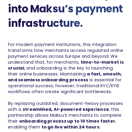
into Maksu’s payment
infrastructure.
For modern payment institutions, this integration
transforms how merchants access regulated online
payment services across Europe and beyond. We
understand that, for merchants,
time-to-market is
crucial
, and onboarding is the key to launching
their online businesses. Maintaining
a fast, smooth,
and seamless onboarding process
is essential for
operational success; however, traditional KYC/KYB
workflows often create significant bottlenecks.
By replacing outdated, document-heavy processes
with a
streamlined, AI-powered experience
, this
partnership allows Maksu’s merchants to complete
their
onboarding process up to 10 times faster
,
enabling them
to go live within 24 hours.