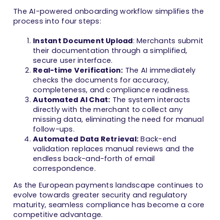
The AI-powered onboarding workflow simplifies the
process into four steps:
Instant Document Upload
: Merchants submit
their documentation through a simplified,
secure user interface.
Real-time Verification:
The AI immediately
checks the documents for accuracy,
completeness, and compliance readiness.
Automated AI Chat:
The system interacts
directly with the merchant to collect any
missing data, eliminating the need for manual
follow-ups.
Automated Data Retrieval:
Back-end
validation replaces manual reviews and the
endless back-and-forth of email
correspondence.
As the European payments landscape continues to
evolve towards greater security and regulatory
maturity, seamless compliance has become a core
competitive advantage.