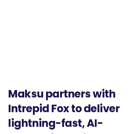
Maksu partners with
Intrepid Fox to deliver
lightning-fast, AI-