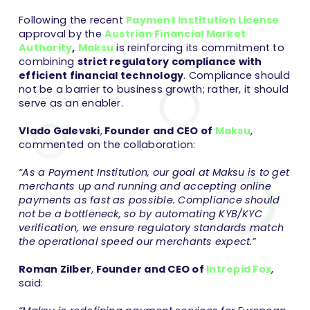
Following the recent
Payment Institution License
approval by the
Austrian Financial Market
Authority
,
Maksu
is reinforcing its commitment to
combining
strict regulatory compliance with
efficient financial technology
. Compliance should
not be a barrier to business growth; rather, it should
serve as an enabler.
Vlado Galevski
,
Founder and CEO of
Maksu
,
commented on the collaboration:
“As a Payment Institution, our goal at Maksu is to get
merchants up and running and accepting online
payments as fast as possible. Compliance should
not be a bottleneck, so by automating KYB/KYC
verification, we ensure regulatory standards match
the operational speed our merchants expect.”
Roman Zilber
,
Founder and CEO of
Intrepid Fox
,
said: